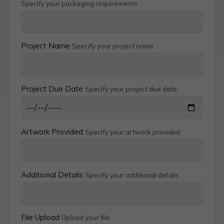
Specify your packaging requirements
Project Name
Specify your project name
Project Due Date
Specify your project due date
Artwork Provided
Specify your artwork provided
Additional Details
Specify your additional details
File Upload
Upload your file