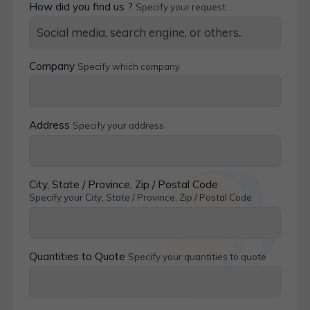
How did you find us ?
Specify your request
Company
Specify which company
Address
Specify your address
City, State / Province, Zip / Postal Code
Specify your City, State / Province, Zip / Postal Code
Quantities to Quote
Specify your quantities to quote