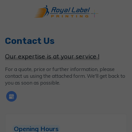
Contact Us
Our expertise is at your service !
For a quote, price or further information, please
contact us using the attached form. We'll get back to
you as soon as possible.
Opening Hours