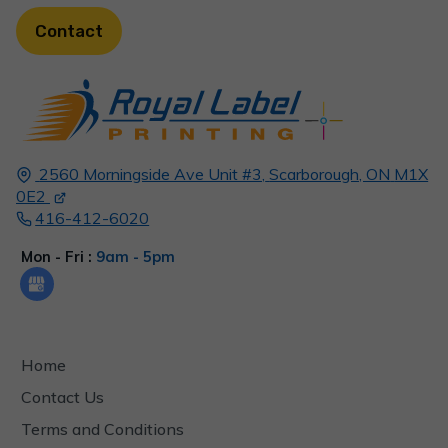
Contact
2560 Morningside Ave Unit #3,
Scarborough, ON
M1X
0E2
416-412-6020
Mon - Fri :
9am - 5pm
Home
Contact Us
Terms and Conditions