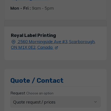
Mon - Fri :
9am - 5pm
Royal Label Printing
2560 Morningside Ave #3, Scarborough,
ON M1X 0E2, Canada
Quote / Contact
Request
Choose an option