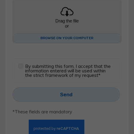
Drag the file
or
BROWSE ON YOUR COMPUTER
By submitting this form, I accept that the
information entered will be used within
the strict framework of my request*
Send
*These fields are mandatory