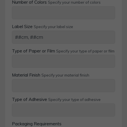
Number of Colors
Specify your number of colors
Label Size
Specify your label size
Type of Paper or Film
Specify your type of paper or film
Material Finish
Specify your material finish
Type of Adhesive
Specify your type of adhesive
Packaging Requirements