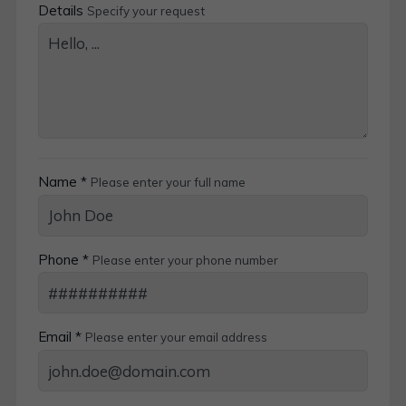
Details
Specify your request
Name *
Please enter your full name
Phone *
Please enter your phone number
Email *
Please enter your email address