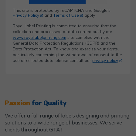
This site is protected by reCAPTCHA and Google's
Privacy Policy
and
Terms of Use
apply.
Royal Label Printing is committed to ensuring that the
collection and processing of data carried out by our
www.royallabelprinting.com
site complies with the
General Data Protection Regulations (GDPR) and the
Data Protection Act. To know and exercise your rights,
particularly concerning the withdrawal of consent to the
use of collected data, please consult our
privacy policy
Passion
for Quality
We offer a full range of labels designing and printing
solutions to a wide range of businesses. We serve
clients throughout GTA !